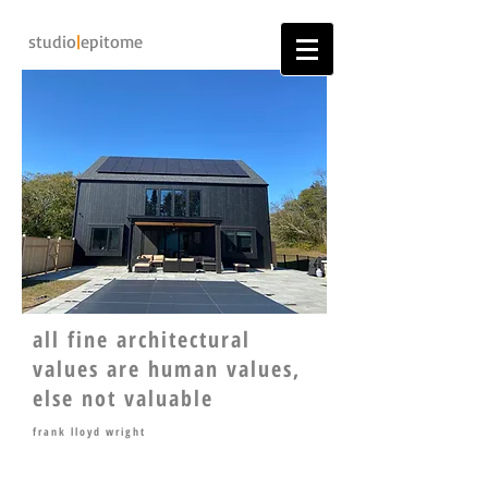
studio
|
epitome
all fine architectural
values are human values,
else not valuable
frank lloyd wright