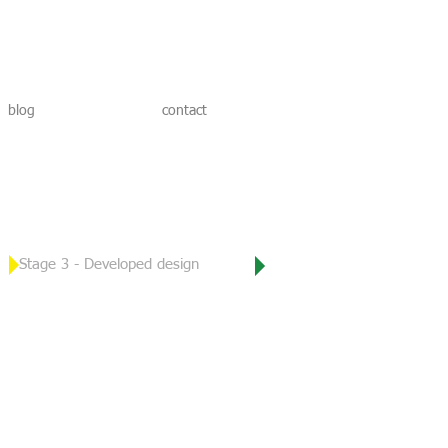
blog
contact
Stage 3 -
Developed design