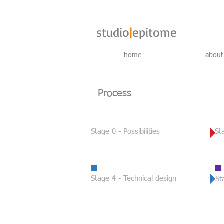
studio
|
epitome
home
about
Process
Stage 0 - Possibilities
St
Stage 4 -
Technical design
St