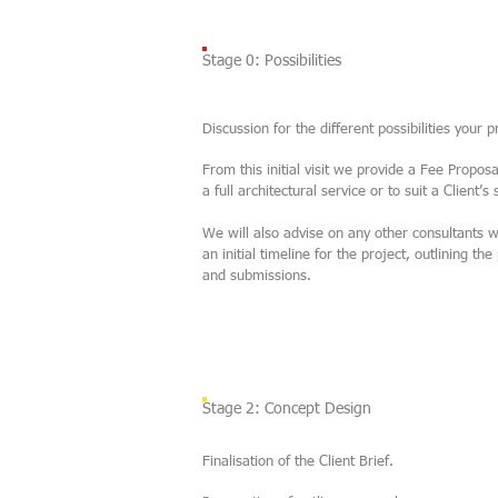
Stage 0: Possibilities
Discussion for the different possibilities your 
From this initial visit we provide a Fee Proposal
a full architectural service or to suit a Client’s
We will also advise on any other consultants 
an initial timeline for the project, outlining 
and submissions.
Stage 2: Concept Design
Finalisation of the Client Brief.