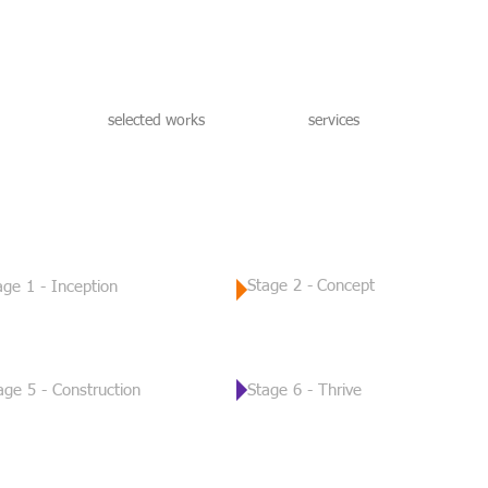
selected works
services
Stage 2 -
Concept
age 1 - Inception
age 5 - Construction
Stage 6 - Thrive