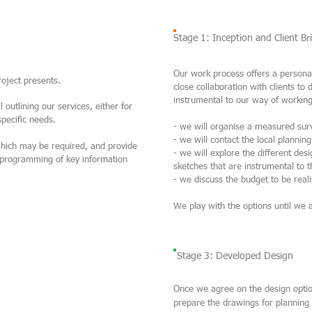
Stage 1: Inception and Client Bri
Our work process offers a personal
project presents.
close collaboration with clients to 
instrumental to our way of working
 outlining our services, either for
 specific needs.
- we will organise a measured sur
- we will contact the local plannin
which may be required, and provide
- we will explore the different des
the programming of key information
sketches that are instrumental to 
- we discuss the budget to be reali
We play with the options until we 
Stage 3: Developed Design
Once we agree on the design optio
prepare the drawings for planning 