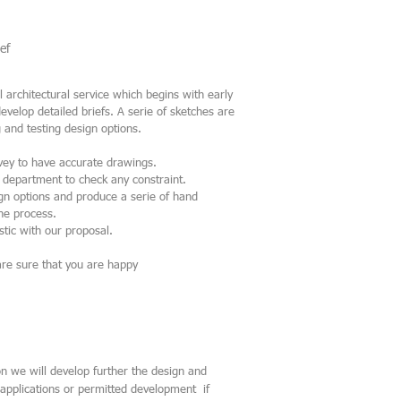
ef
 architectural service which begins with early
develop detailed briefs. A serie of sketches are
 and testing design options.
vey to have accurate drawings.
g department to check any constraint.
ign options and produce a serie of hand
the process.
stic with our proposal.
are sure that you are happy
n we will develop further the
design and
applications or permitted development if