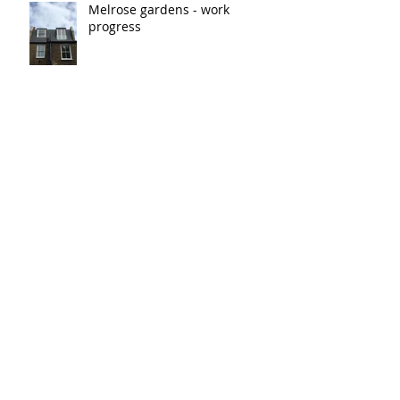
Melrose gardens - work
progress
Blythe Road
Archive
March 2023
(1)
1 post
January 2019
(2)
2 posts
Search By Tags
No tags yet.
Follow Us