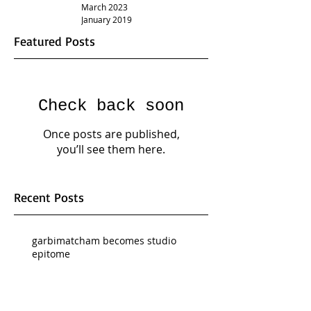
March 2023
January 2019
Featured Posts
Check back soon
Once posts are published,
you’ll see them here.
Recent Posts
garbimatcham becomes studio
epitome