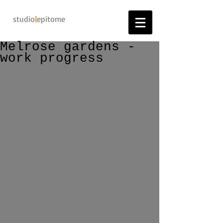
studio
|
epitome
Melrose gardens -
work progress