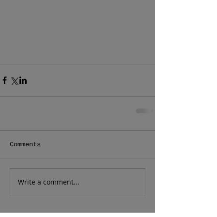
Comments
Write a comment...